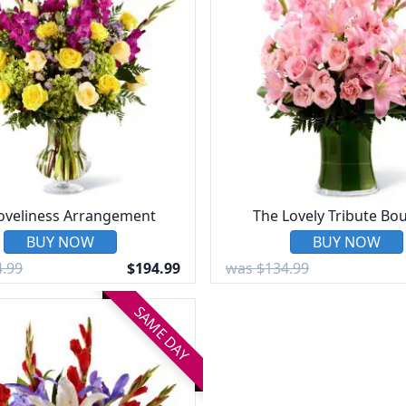
loveliness Arrangement
The Lovely Tribute Bo
BUY NOW
BUY NOW
.99
$194.99
was $134.99
SAME DAY