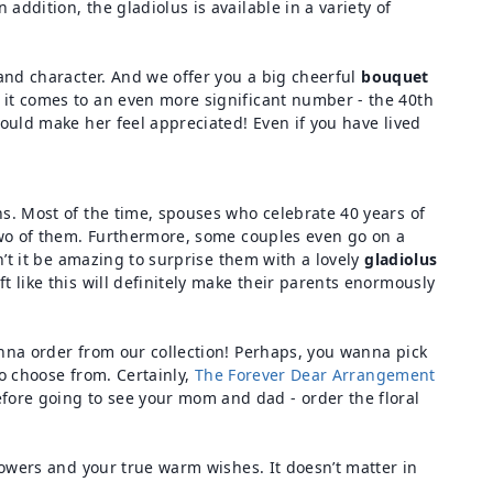
addition, the gladiolus is available in a variety of
 and character. And we offer you a big cheerful
bouquet
it comes to an even more significant number - the 40th
would make her feel appreciated! Even if you have lived
ns. Most of the time, spouses who celebrate 40 years of
 two of them. Furthermore, some couples even go on a
n’t it be amazing to surprise them with a lovely
gladiolus
t like this will definitely make their parents enormously
anna order from our collection! Perhaps, you wanna pick
to choose from. Certainly,
The Forever Dear Arrangement
fore going to see your mom and dad - order the floral
flowers and your true warm wishes. It doesn’t matter in