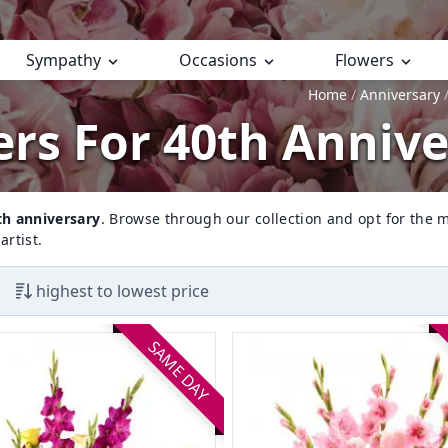
Sympathy
Occasions
Flowers
Home
Anniversary
rs For 40th Anniv
th anniversary
. Browse through our collection and opt for the m
artist.
highest to lowest price
SAME DAY