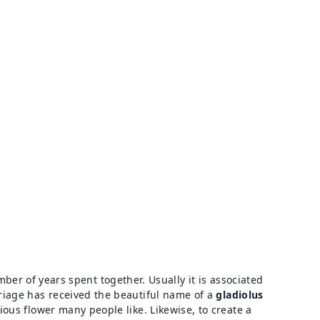
r of years spent together. Usually it is associated
arriage has received the beautiful name of a
gladiolus
rious flower many people like. Likewise, to create a