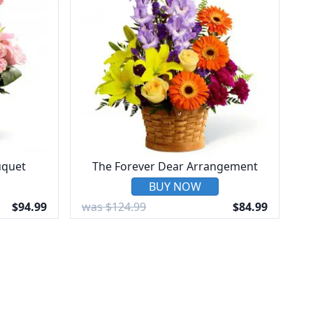
uquet
The Forever Dear Arrangement
BUY NOW
$94.99
was $124.99
$84.99