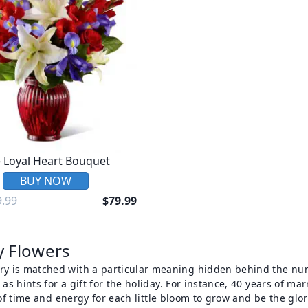
 Loyal Heart Bouquet
BUY NOW
.99
$79.99
y Flowers
y is matched with a particular meaning hidden behind the numbe
 as hints for a gift for the holiday. For instance, 40 years of m
t of time and energy for each little bloom to grow and be the glo