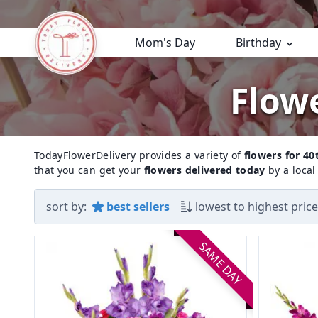
Mom's Day
Birthday
Flowe
TodayFlowerDelivery provides a variety of
flowers for 40
that you can get your
flowers delivered today
by a local 
sort by:
best sellers
lowest to highest price
SAME DAY