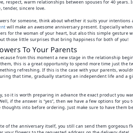
e, respect, warm relationships between spouses for 40 years. In 
 tender, sincere love.
lowers for someone, think about whether it suits your intentions
ent
will make an awesome anniversary present. Especially when 
owers for the woman of your heart, but also this simple gesture 
ut those little surprises that bring happiness for both of you!
owers To Your Parents
e, because from this moment a new stage in the relationship begi
r them, this is a great opportunity to spend more time just the
omething refreshing. If this is the case with your parents, would
ring that time, gradually starting an independent life and a gif
ary, so it is worth preparing in advance the exact product you w
ell, if the answer is “yes”, then we have a few options for you 
 thoughts into before ordering. Just make sure to have them be
ate of the anniversary itself, you still can send them gorgeous 
iver your flowers to the requested address on the delivery date!