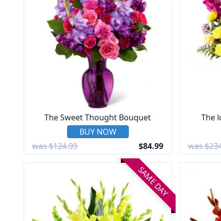
The Sweet Thought Bouquet
The 
BUY NOW
was $124.99
$84.99
was $234
SAME DAY