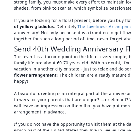
strong family, you must make every effort to maintain lov
shades, from pink to scarlet, which symbolize passionate,
If you are looking for a floral present, before you buy f
of yellow gladiolus
. Definitely
The Loveliness Arrangem
anniversary! Not only because it is a tradition to get fl
together for such a long period of time, never forget abo
Send 40th Wedding Anniversary Fl
This event is a turning point in the life of every coupl
family life are about 60-70 years old. With no doubt, fo
vacation in another city or state - just to relax and do s
flower arrangement
? The children are already mature du
happy!
A beautiful greeting is an integral part of the annivers
flowers for your parents that are unique? … or elegant? W
will leave an impression on them that you have put more
arrangement in advance.
If you do not have the opportunity to visit them at the d
which part of the United States they live in, we will del