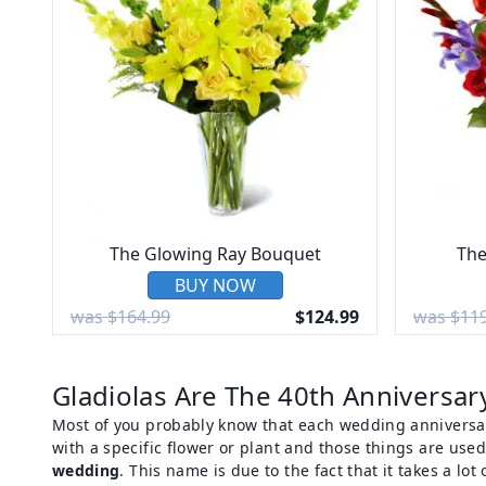
The Glowing Ray Bouquet
The
BUY NOW
was $164.99
$124.99
was $119
Gladiolas Are The 40th Anniversar
Most of you probably know that each wedding anniversar
with a specific flower or plant and those things are used
wedding
. This name is due to the fact that it takes a lo