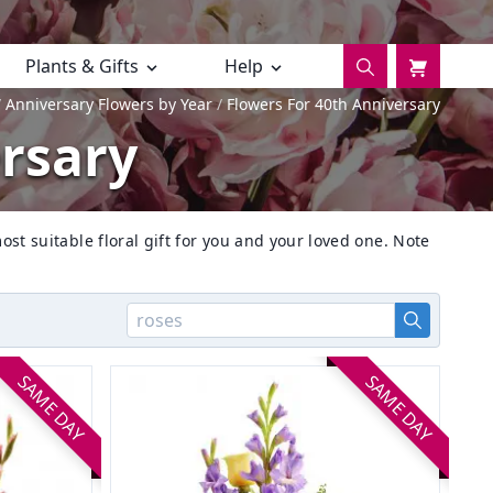
Plants & Gifts
Help
Anniversary Flowers by Year
Flowers For 40th Anniversary
ersary
ost suitable floral gift for you and your loved one. Note
SAME DAY
SAME DAY