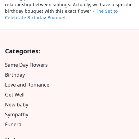
relationship between siblings. Actually, we have a specific
birthday bouquet with this exact flower -
The Set to
Celebrate Birthday Bouquet
.
Categories:
Same Day Flowers
Birthday
Love and Romance
Get Well
New baby
Sympathy
Funeral