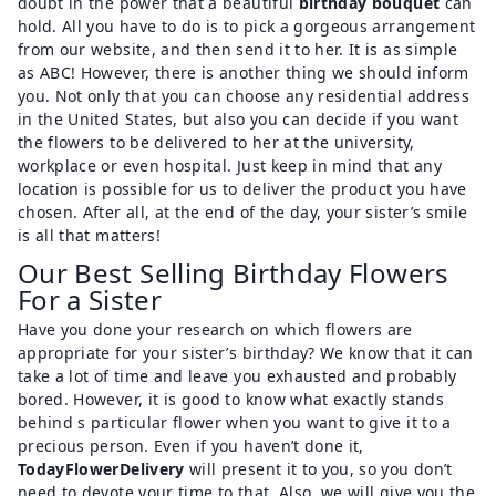
doubt in the power that a beautiful
birthday bouquet
can
hold. All you have to do is to pick a gorgeous arrangement
from our website, and then send it to her. It is as simple
as ABC! However, there is another thing we should inform
you. Not only that you can choose any residential address
in the United States, but also you can decide if you want
the flowers to be delivered to her at the university,
workplace or even hospital. Just keep in mind that any
location is possible for us to deliver the product you have
chosen. After all, at the end of the day, your sister’s smile
is all that matters!
Our Best Selling Birthday Flowers
For a Sister
Have you done your research on which flowers are
appropriate for your sister’s birthday? We know that it can
take a lot of time and leave you exhausted and probably
bored. However, it is good to know what exactly stands
behind s particular flower when you want to give it to a
precious person. Even if you haven’t done it,
TodayFlowerDelivery
will present it to you, so you don’t
need to devote your time to that. Also, we will give you the