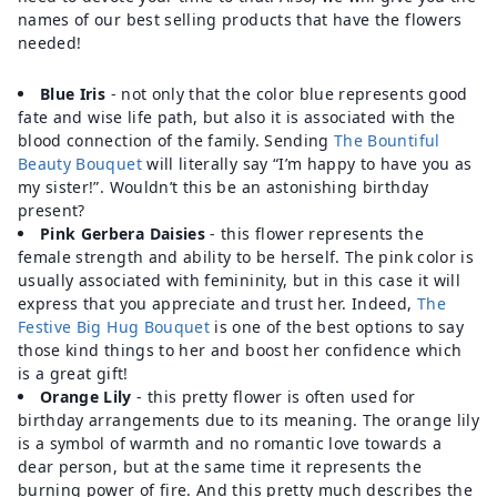
names of our best selling products that have the flowers
needed!
Blue Iris
- not only that the color blue represents good
fate and wise life path, but also it is associated with the
blood connection of the family. Sending
The Bountiful
Beauty Bouquet
will literally say “I’m happy to have you as
my sister!”. Wouldn’t this be an astonishing birthday
present?
Pink Gerbera Daisies
- this flower represents the
female strength and ability to be herself. The pink color is
usually associated with femininity, but in this case it will
express that you appreciate and trust her. Indeed,
The
Festive Big Hug Bouquet
is one of the best options to say
those kind things to her and boost her confidence which
is a great gift!
Orange Lily
- this pretty flower is often used for
birthday arrangements due to its meaning. The orange lily
is a symbol of warmth and no romantic love towards a
dear person, but at the same time it represents the
burning power of fire. And this pretty much describes the