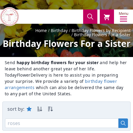
Menu
Home
Birthday
Birthday Flowers by Recipient
Birthday Flowers For a Sister
Birthday Flowers For a Sister
Send
happy birthday flowers for your sister
and help her
leave behind another great year of her life.
TodayFlowerDelivery is here to assist you in preparing
your surprise. We provide a variety of
birthday flower
arrangements
which can also be delivered the same day
to any part of the United States.
sort by: