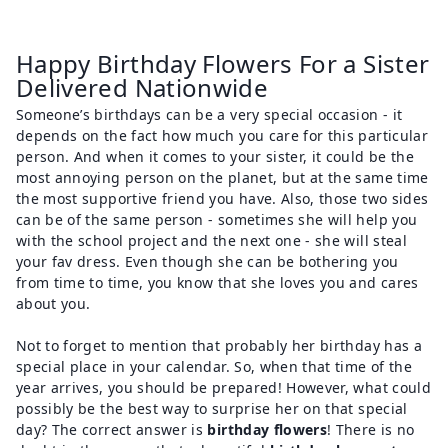
Happy Birthday Flowers For a Sister
Delivered Nationwide
Someone’s birthdays can be a very special occasion - it
depends on the fact how much you care for this particular
person. And when it comes to your sister, it could be the
most annoying person on the planet, but at the same time
the most supportive friend you have. Also, those two sides
can be of the same person - sometimes she will help you
with the school project and the next one - she will steal
your fav dress. Even though she can be bothering you
from time to time, you know that she loves you and cares
about you.
Not to forget to mention that probably her birthday has a
special place in your calendar. So, when that time of the
year arrives, you should be prepared! However, what could
possibly be the best way to surprise her on that special
day? The correct answer is
birthday flowers
! There is no