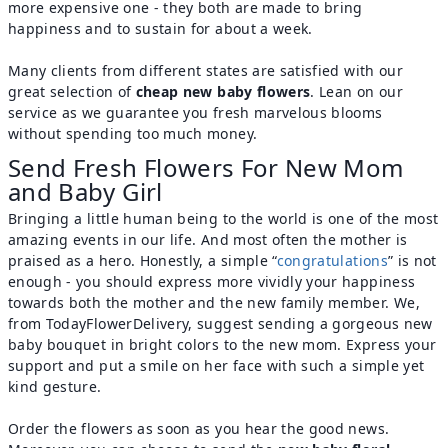
more expensive one - they both are made to bring
happiness and to sustain for about a week.
Many clients from different states are satisfied with our
great selection of
cheap new baby flowers
. Lean on our
service as we guarantee you fresh marvelous blooms
without spending too much money.
Send Fresh Flowers For New Mom
and Baby Girl
Bringing a little human being to the world is one of the most
amazing events in our life. And most often the mother is
praised as a hero. Honestly, a simple “
congratulations
” is not
enough - you should express more vividly your happiness
towards both the mother and the new family member. We,
from TodayFlowerDelivery, suggest sending a gorgeous new
baby bouquet in bright colors to the new mom. Express your
support and put a smile on her face with such a simple yet
kind gesture.
Order the flowers as soon as you hear the good news.