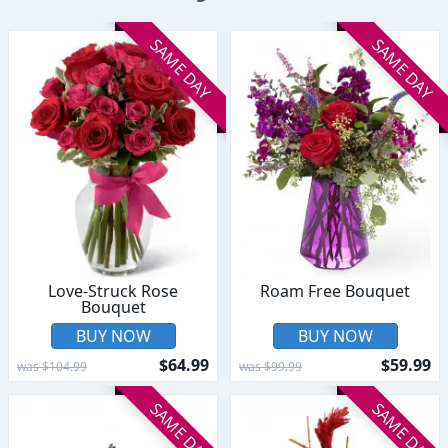
SAME DAY
SAME DAY
Love-Struck Rose
Roam Free Bouquet
Bouquet
BUY NOW
BUY NOW
$64.99
$59.99
was $104.99
was $99.99
SAME DAY
SAME DAY