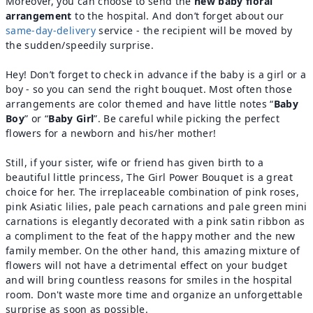
Moreover, you can choose to send the
new baby floral
arrangement
to the hospital. And don’t forget about our
same-day-delivery
service - the recipient will be moved by
the sudden/speedily surprise.
Hey! Don’t forget to check in advance if the baby is a girl or a
boy - so you can send the right bouquet. Most often those
arrangements are color themed and have little notes “
Baby
Boy
” or “
Baby Girl
”. Be careful while picking the perfect
flowers for a newborn and his/her mother!
Still, if your sister, wife or friend has given birth to a
beautiful little princess, The Girl Power Bouquet is a great
choice for her. The irreplaceable combination of pink roses,
pink Asiatic lilies, pale peach carnations and pale green mini
carnations is elegantly decorated with a pink satin ribbon as
a compliment to the feat of the happy mother and the new
family member. On the other hand, this amazing mixture of
flowers will not have a detrimental effect on your budget
and will bring countless reasons for smiles in the hospital
room. Don't waste more time and organize an unforgettable
surprise as soon as possible.