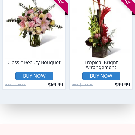
Classic Beauty Bouquet
Tropical Bright
Arrangement
BUY NOW
BUY NOW
$69.99
$99.99
was $109.99
was $139.99