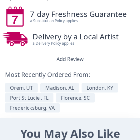
7-day Freshness Guarantee
a Substitution Policy applies
Delivery by a Local Artist
a Delivery Policy applies
Add Review
Most Recently Ordered From:
Orem, UT
Madison, AL
London, KY
Port St Lucie , FL
Florence, SC
Fredericksburg, VA
You May Also Like