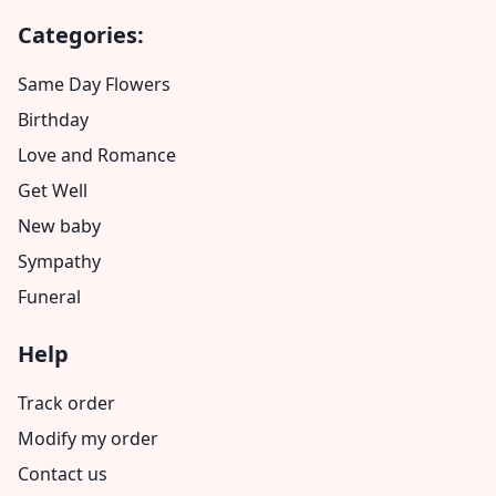
Categories:
Same Day Flowers
Birthday
Love and Romance
Get Well
New baby
Sympathy
Funeral
Help
Track order
Modify my order
Contact us