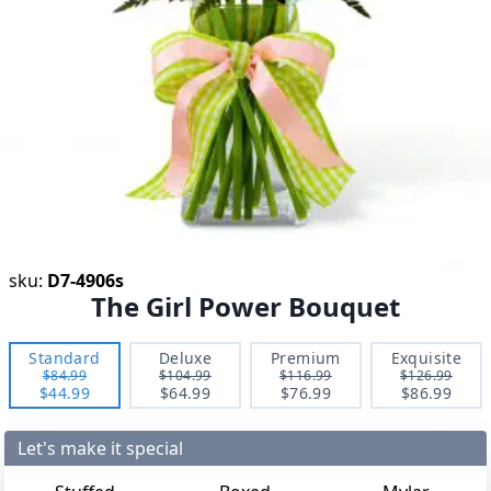
sku:
D7-4906s
The Girl Power Bouquet
Standard
Deluxe
Premium
Exquisite
$84.99
$104.99
$116.99
$126.99
$44.99
$64.99
$76.99
$86.99
Let's make it special