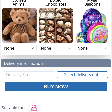
Stuffed
Boxed
Mylar
Animal
Chocolates
Balloons
Delivery information
Select delivery date
BUY NOW
Suitable for: