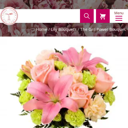
Menu
Home
Lily Bouquets
The Girl Power Bouquet