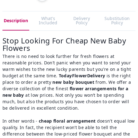
What's
Delivery
Substitution
Description
Included
Policy
Policy
Stop Looking For Cheap New Baby
Flowers
There is no need to look further for fresh flowers at
reasonable prices. Don’t panic when you want to send your
warm wishes to the new lucky parents but you’re on a tight
budget at the same time.
TodayFlowerDelivery
is the right
place to order a pretty
new baby bouquet
from. We offer a
diverse collection of the finest
flower arrangements for a
new baby
at low prices. Not only you won’t be spending
much, but also the products you have chosen to order will
be delivered in excellent condition.
In other words -
cheap floral arrangement
doesn’t equal low
quality. In fact, the recipient won’t be able to tell the
difference between the low-priced flower bouquet and the