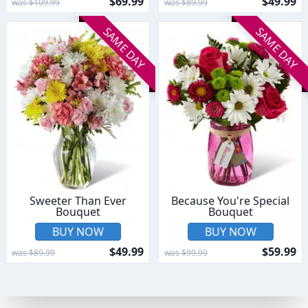
$69.99
$49.99
was $109.99
was $89.99
SAME DAY
SAME DAY
Sweeter Than Ever
Because You're Special
Bouquet
Bouquet
BUY NOW
BUY NOW
$49.99
$59.99
was $89.99
was $99.99