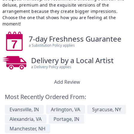
deluxe, premium and the exquisite versions of the
arrangement because they create bigger impressions.
Choose the one that shows how you are feeling at the
moment!
7-day Freshness Guarantee
a Substitution Policy applies
Delivery by a Local Artist
a Delivery Policy applies
Add Review
Most Recently Ordered From:
Evansville, IN
Arlington, VA
Syracuse, NY
Alexandria, VA
Portage, IN
Manchester, NH