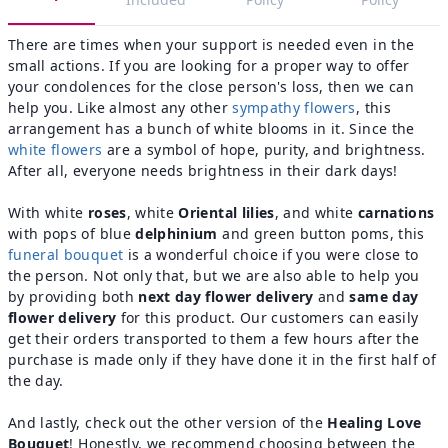
There are times when your support is needed even in the
small actions. If you are looking for a proper way to offer
your condolences for the close person's loss, then we can
help you. Like almost any other
sympathy flowers
, this
arrangement has a bunch of white blooms in it. Since the
white flowers
are a symbol of hope, purity, and brightness.
After all, everyone needs brightness in their dark days!
With white
roses
, white
Oriental lilies
, and white
carnations
with pops of blue
delphinium
and green button poms, this
funeral bouquet
is a wonderful choice if you were close to
the person. Not only that, but we are also able to help you
by providing both
next day flower delivery
and
same day
flower delivery
for this product. Our customers can easily
get their orders transported to them a few hours after the
purchase is made only if they have done it in the first half of
the day.
And lastly, check out the other version of the
Healing Love
Bouquet
! Honestly, we recommend choosing between the