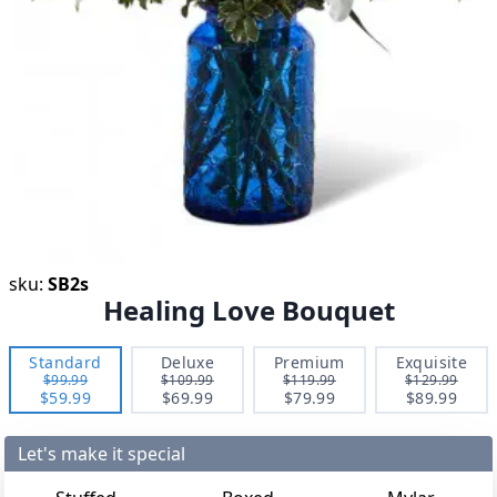
sku:
SB2s
Healing Love Bouquet
Standard
Deluxe
Premium
Exquisite
$99.99
$109.99
$119.99
$129.99
$59.99
$69.99
$79.99
$89.99
Let's make it special