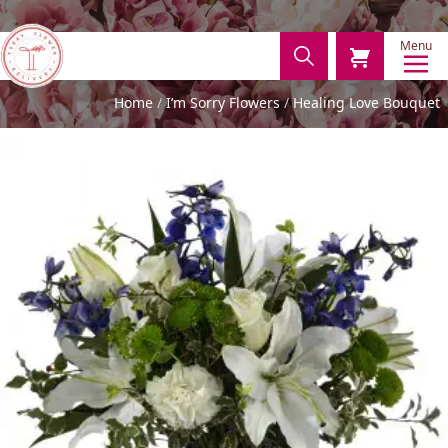
Menu
Home
I’m Sorry Flowers
Healing Love Bouquet