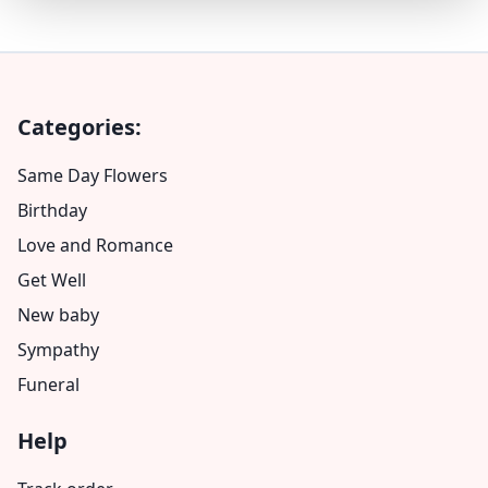
Categories:
Same Day Flowers
Birthday
Love and Romance
Get Well
New baby
Sympathy
Funeral
Help