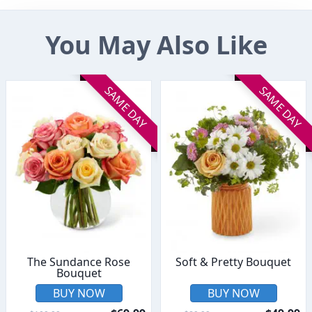
You May Also Like
SAME DAY
SAME DAY
The Sundance Rose
Soft & Pretty Bouquet
Bouquet
BUY NOW
BUY NOW