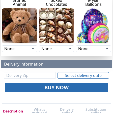
Stuffed
Boxed
Mylar
Animal
Chocolates
Balloons
Delivery information
Select delivery date
BUY NOW
What's
Delivery
Substitution
Description
Included
Policy
Policy