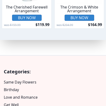
The Cherished Farewell
The Crimson & White
Arrangement
Arrangement
BUY NOW
BUY NOW
$119.99
$164.99
was $159.99
was $204.99
Categories:
Same Day Flowers
Birthday
Love and Romance
Get Well