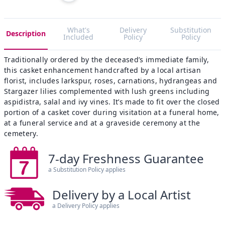
What's
Delivery
Substitution
Description
Included
Policy
Policy
Traditionally ordered by the deceased’s immediate family,
this casket enhancement handcrafted by a local artisan
florist, includes larkspur, roses, carnations, hydrangeas and
Stargazer lilies complemented with lush greens including
aspidistra, salal and ivy vines. It’s made to fit over the closed
portion of a casket cover during visitation at a funeral home,
at a funeral service and at a graveside ceremony at the
cemetery.
7-day Freshness Guarantee
a Substitution Policy applies
Delivery by a Local Artist
a Delivery Policy applies