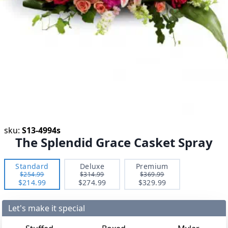
sku:
S13-4994s
The Splendid Grace Casket Spray
Standard
Deluxe
Premium
$254.99
$314.99
$369.99
$214.99
$274.99
$329.99
Let's make it special