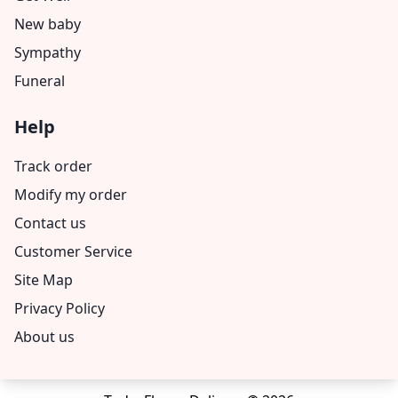
New baby
Sympathy
Funeral
Help
Track order
Modify my order
Contact us
Customer Service
Site Map
Privacy Policy
About us