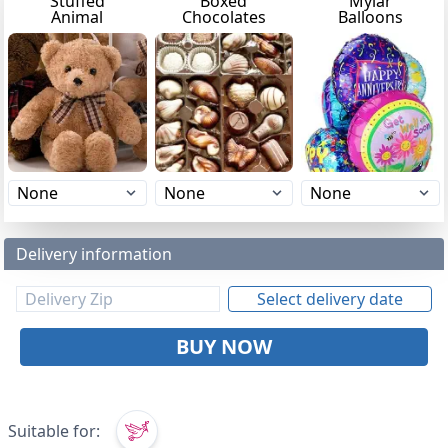
Stuffed
Boxed
Mylar
Animal
Chocolates
Balloons
Delivery information
Select delivery date
BUY NOW
Suitable for: