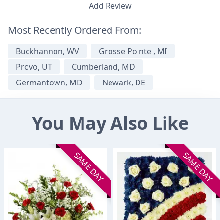
Add Review
Most Recently Ordered From:
Buckhannon, WV
Grosse Pointe , MI
Provo, UT
Cumberland, MD
Germantown, MD
Newark, DE
You May Also Like
SAME DAY
SAME DAY