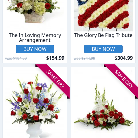
The In Loving Memory
The Glory Be Flag Tribute
Arrangement
BUY NOW
BUY NOW
$154.99
$304.99
was $194.99
was $344.99
SAME DAY
SAME DAY