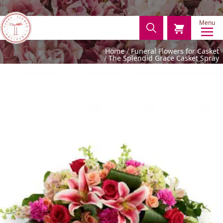
Menu
Home
Funeral Flowers for Casket
The Splendid Grace Casket Spray