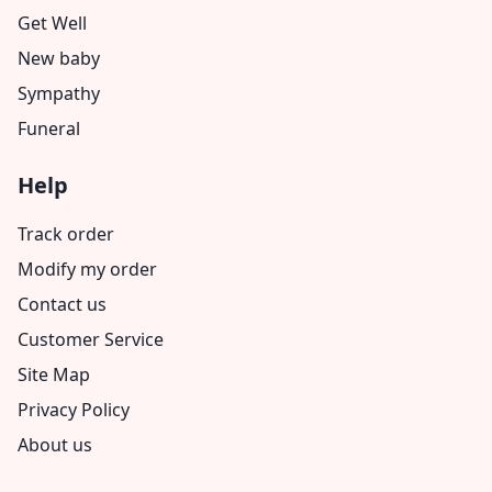
Get Well
New baby
Sympathy
Funeral
Help
Track order
Modify my order
Contact us
Customer Service
Site Map
Privacy Policy
About us