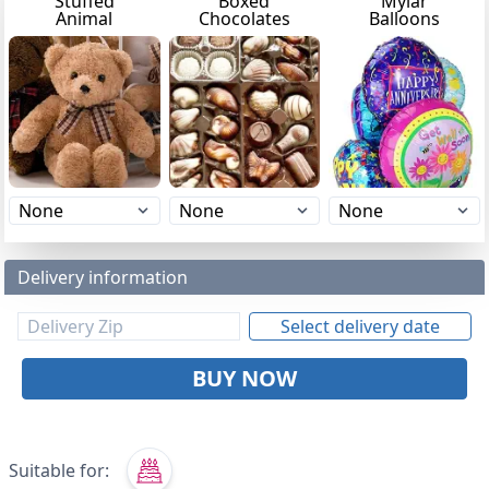
Stuffed
Boxed
Mylar
Animal
Chocolates
Balloons
Delivery information
Select delivery date
BUY NOW
Suitable for: