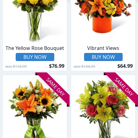
The Yellow Rose Bouquet
Vibrant Views
BUY NOW
BUY NOW
$76.99
$64.99
was $116.99
was $104.99
SAME DAY
SAME DAY