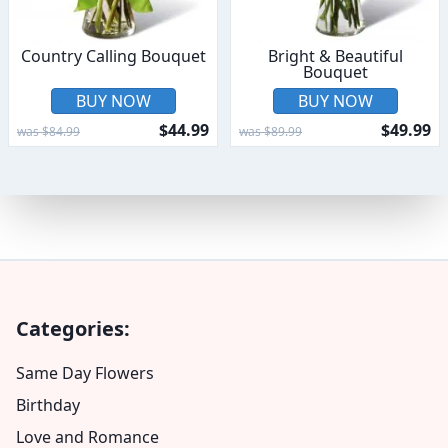
Country Calling Bouquet
Bright & Beautiful
Bouquet
BUY NOW
BUY NOW
$44.99
$49.99
was $84.99
was $89.99
Categories:
Same Day Flowers
Birthday
Love and Romance