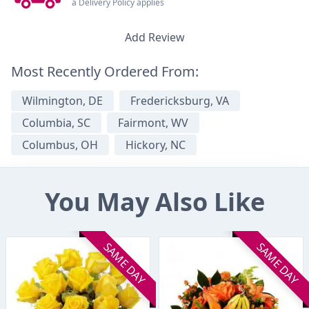
a Delivery Policy applies
Add Review
Most Recently Ordered From:
Wilmington, DE
Fredericksburg, VA
Columbia, SC
Fairmont, WV
Columbus, OH
Hickory, NC
You May Also Like
SAME DAY
SAME DAY