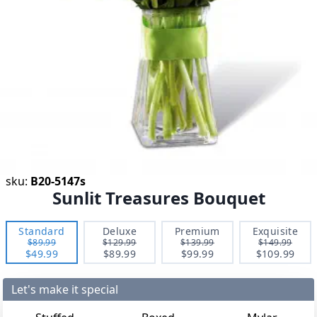
sku:
B20-5147s
Sunlit Treasures Bouquet
Standard
Deluxe
Premium
Exquisite
$89.99
$129.99
$139.99
$149.99
$49.99
$89.99
$99.99
$109.99
Let's make it special