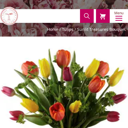
Menu
Home
Tulips
Sunlit Treasures Bouquet