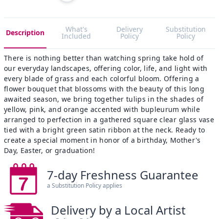
What's
Delivery
Substitution
Description
Included
Policy
Policy
There is nothing better than watching spring take hold of
our everyday landscapes, offering color, life, and light with
every blade of grass and each colorful bloom. Offering a
flower bouquet that blossoms with the beauty of this long
awaited season, we bring together tulips in the shades of
yellow, pink, and orange accented with bupleurum while
arranged to perfection in a gathered square clear glass vase
tied with a bright green satin ribbon at the neck. Ready to
create a special moment in honor of a birthday, Mother's
Day, Easter, or graduation!
7-day Freshness Guarantee
a Substitution Policy applies
Delivery by a Local Artist