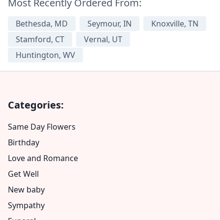
Most Recently Ordered From:
Bethesda, MD
Seymour, IN
Knoxville, TN
Stamford, CT
Vernal, UT
Huntington, WV
Categories:
Same Day Flowers
Birthday
Love and Romance
Get Well
New baby
Sympathy