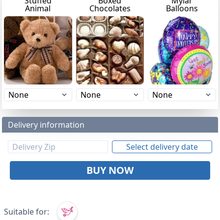
Stuffed
Boxed
Mylar
Animal
Chocolates
Balloons
Delivery information
Select delivery date
BUY NOW
Suitable for: