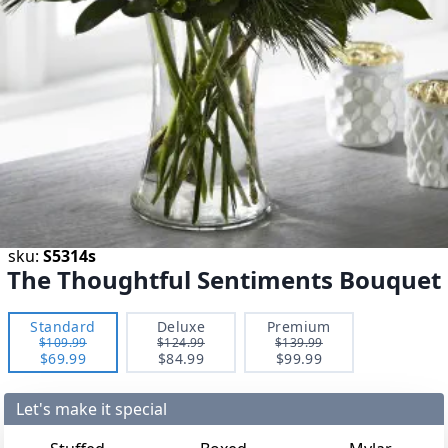
sku:
S5314s
The Thoughtful Sentiments Bouquet
Standard
Deluxe
Premium
$109.99
$124.99
$139.99
$69.99
$84.99
$99.99
Let's make it special