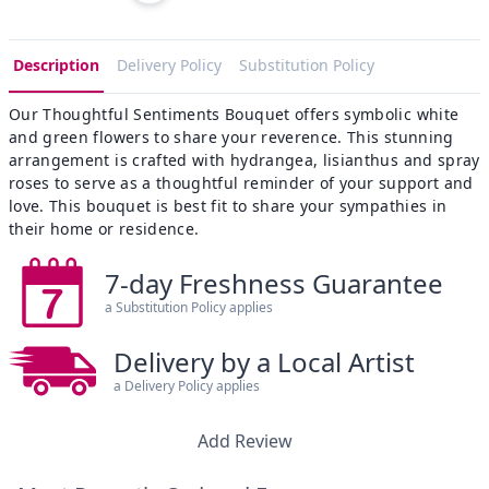
Description
Delivery Policy
Substitution Policy
Our Thoughtful Sentiments Bouquet offers symbolic white
and green flowers to share your reverence. This stunning
arrangement is crafted with hydrangea, lisianthus and spray
roses to serve as a thoughtful reminder of your support and
love. This bouquet is best fit to share your sympathies in
their home or residence.
7-day Freshness Guarantee
a Substitution Policy applies
Delivery by a Local Artist
a Delivery Policy applies
Add Review