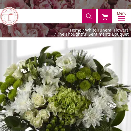
Menu
Home
White Funeral Flowers
The Thoughtful Sentiments Bouquet