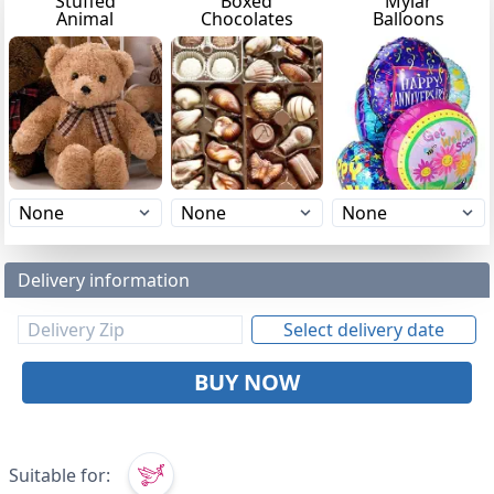
Stuffed
Boxed
Mylar
Animal
Chocolates
Balloons
Delivery information
Select delivery date
BUY NOW
Suitable for: