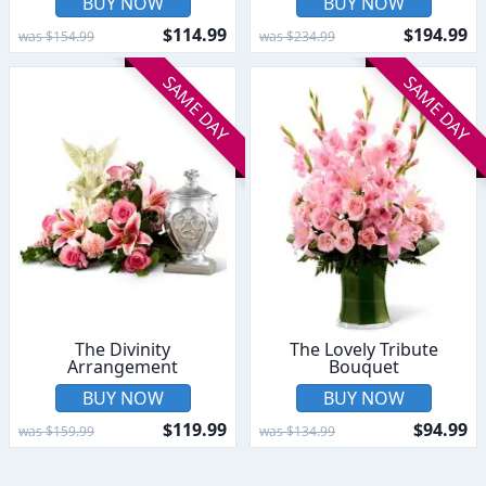
BUY NOW
BUY NOW
$114.99
$194.99
was $154.99
was $234.99
SAME DAY
SAME DAY
The Divinity
The Lovely Tribute
Arrangement
Bouquet
BUY NOW
BUY NOW
$119.99
$94.99
was $159.99
was $134.99