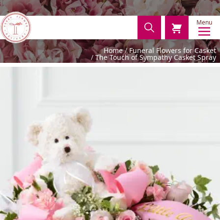
Menu
Home
Funeral Flowers for Casket
The Touch of Sympathy Casket Spray