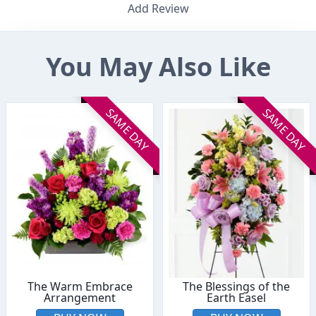
Add Review
You May Also Like
SAME DAY
SAME DAY
The Warm Embrace
The Blessings of the
Arrangement
Earth Easel