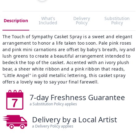
What's
Delivery
Substitution
Description
Included
Policy
Policy
The Touch of Sympathy Casket Spray is a sweet and elegant
arrangement to honor a life taken too soon. Pale pink roses
and pink mini carnations are offset by baby's breath, ivy and
lush greens to create a beautiful arrangement intended to
bedeck the top of the casket. Accented with an ivory plush
bear, a sheer white ribbon and a pink ribbon that reads,
"Little Angel" in gold metallic lettering, this casket spray
offers a lovely way to say your final farewell.
7-day Freshness Guarantee
a Substitution Policy applies
Delivery by a Local Artist
a Delivery Policy applies