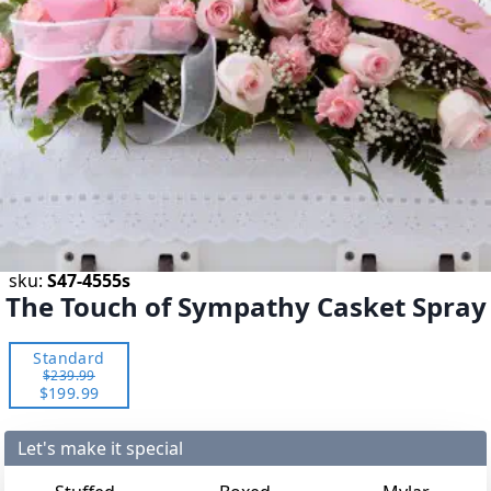
sku:
S47-4555s
The Touch of Sympathy Casket Spray
Standard
$239.99
$199.99
Let's make it special