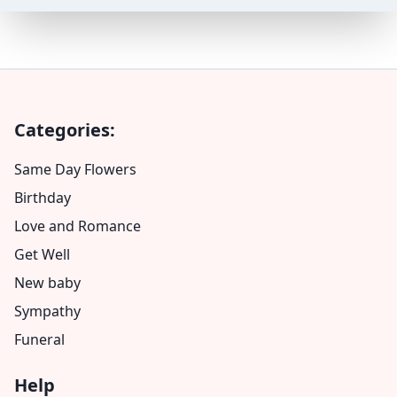
Categories:
Same Day Flowers
Birthday
Love and Romance
Get Well
New baby
Sympathy
Funeral
Help