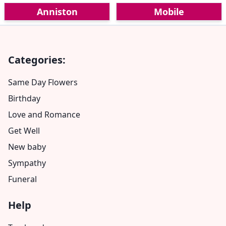
Anniston
Mobile
Categories:
Same Day Flowers
Birthday
Love and Romance
Get Well
New baby
Sympathy
Funeral
Help