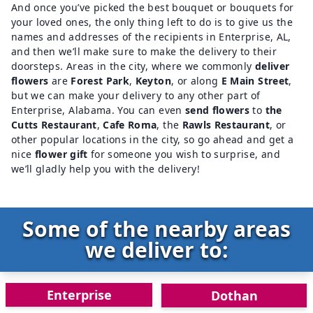
And once you’ve picked the best bouquet or bouquets for
your loved ones, the only thing left to do is to give us the
names and addresses of the recipients in Enterprise, AL,
and then we’ll make sure to make the delivery to their
doorsteps. Areas in the city, where we commonly
deliver
flowers
are
Forest Park
,
Keyton
, or along
E Main Street
,
but we can make your delivery to any other part of
Enterprise, Alabama. You can even
send flowers
to
the
Cutts Restaurant
,
Cafe Roma
,
the
Rawls Restaurant
, or
other popular locations in the city, so go ahead and get a
nice
flower gift
for someone you wish to surprise, and
we’ll gladly help you with the delivery!
Some of the nearby areas
we deliver to:
Enterprise
Dothan