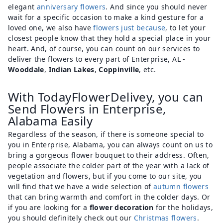
elegant
anniversary flowers
. And since you should never
wait for a specific occasion to make a kind gesture for a
loved one, we also have
flowers just because
, to let your
closest people know that they hold a special place in your
heart. And, of course, you can count on our services to
deliver the flowers to every part of Enterprise, AL -
Wooddale
,
Indian Lakes
,
Coppinville
, etc.
With TodayFlowerDelivey, you can
Send Flowers in Enterprise,
Alabama Easily
Regardless of the season, if there is someone special to
you in Enterprise, Alabama, you can always count on us to
bring a gorgeous flower bouquet to their address. Often,
people associate the colder part of the year with a lack of
vegetation and flowers, but if you come to our site, you
will find that we have a wide selection of
autumn flowers
that can bring warmth and comfort in the colder days. Or
if you are looking for a
flower decoration
for the holidays,
you should definitely check out our
Christmas flowers
.