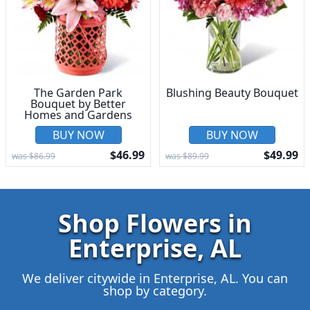
The Garden Park
Blushing Beauty Bouquet
Bouquet by Better
Homes and Gardens
BUY NOW
BUY NOW
$46.99
$49.99
was $86.99
was $89.99
Shop Flowers in
Enterprise, AL
We deliver citywide in Enterprise, AL. You can
shop by category.