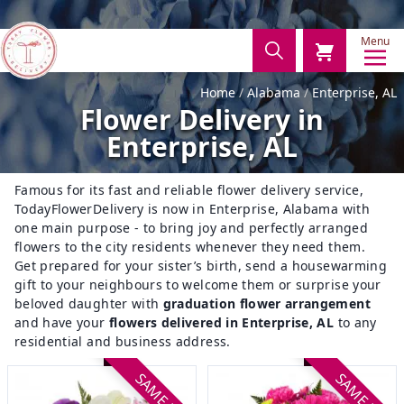
Menu
Home
Alabama
Enterprise, AL
Flower Delivery in
Enterprise, AL
Famous for its fast and reliable flower delivery service,
TodayFlowerDelivery is now in Enterprise, Alabama with
one main purpose - to bring joy and perfectly arranged
flowers to the city residents whenever they need them.
Get prepared for your sister’s birth, send a housewarming
gift to your neighbours to welcome them or surprise your
beloved daughter with
graduation flower arrangement
and have your
flowers delivered in Enterprise, AL
to any
residential and business address.
SAME DAY
SAME DAY