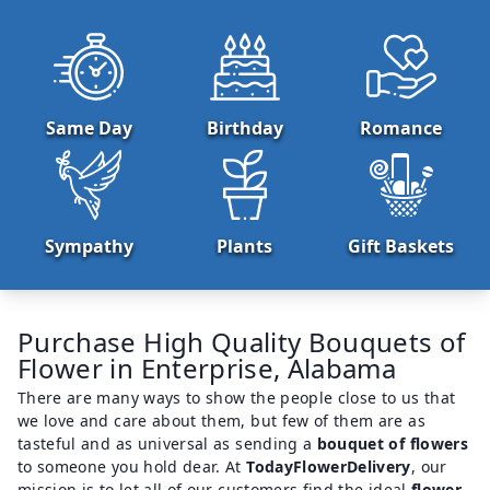
Same Day
Birthday
Romance
Sympathy
Plants
Gift Baskets
Purchase High Quality Bouquets of
Flower in Enterprise, Alabama
There are many ways to show the people close to us that
we love and care about them, but few of them are as
tasteful and as universal as sending a
bouquet of flowers
to someone you hold dear. At
TodayFlowerDelivery
, our
mission is to let all of our customers find the ideal
flower