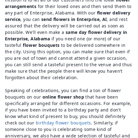
arrangements
for their loved ones and then send them to
any part of Enterprise, Alabama. With our
flower delivery
service
, you can
send flowers in Enterprise, Al
, and rest
assured that the delivery will be carried out as soon as
possible. We’ll even make a
same day flower delivery in
Enterprise, Alabama
if you need one (or more) of our
tasteful
flower bouquets
to be delivered somewhere in
the city. Using this option, you can make sure that even if
you are out of town and cannot attend a given occasion,
you can still send a tasteful present to the venue and thus
make sure that the people there will know you haven’t
forgotten about their celebration.
Speaking of celebrations, you can find a ton of flower
bouquets on our
online flower shop
that have been
specifically arranged for different occasions. For example,
if you have been invited to a birthday party and don’t
know what kind of present to buy, you should definitely
check out our
birthday flower bouquets
. Similarly, if
someone close to you is celebrating some kind of
anniversary, we also have a wide selection of tasteful and