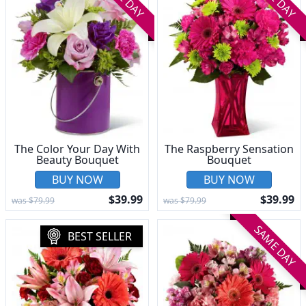
The Color Your Day With
The Raspberry Sensation
Beauty Bouquet
Bouquet
BUY NOW
BUY NOW
$39.99
$39.99
was $79.99
was $79.99
SAME DAY
BEST SELLER