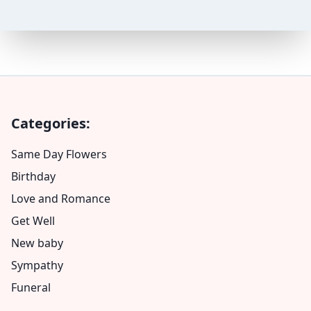
Categories:
Same Day Flowers
Birthday
Love and Romance
Get Well
New baby
Sympathy
Funeral