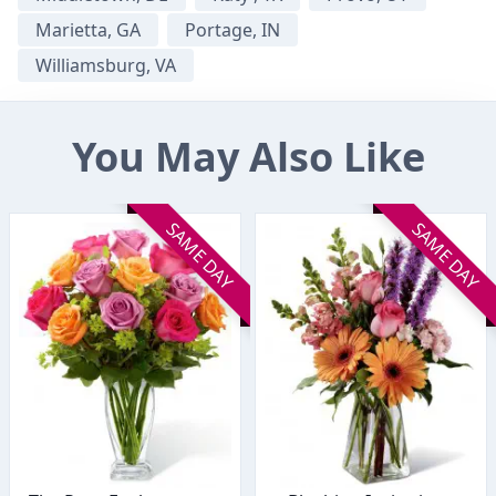
Marietta, GA
Portage, IN
Williamsburg, VA
You May Also Like
SAME DAY
SAME DAY