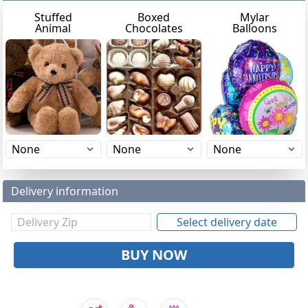
Stuffed
Boxed
Mylar
Animal
Chocolates
Balloons
Delivery information
Select delivery date
BUY NOW