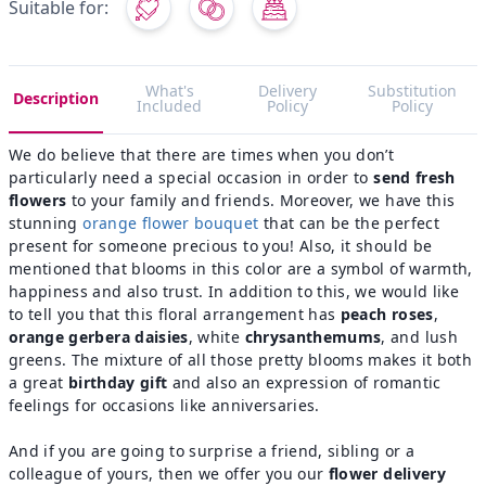
Suitable for:
What's
Delivery
Substitution
Description
Included
Policy
Policy
We do believe that there are times when you don’t
particularly need a special occasion in order to
send fresh
flowers
to your family and friends. Moreover, we have this
stunning
orange flower bouquet
that can be the perfect
present for someone precious to you! Also, it should be
mentioned that blooms in this color are a symbol of warmth,
happiness and also trust. In addition to this, we would like
to tell you that this floral arrangement has
​​peach roses
,
orange gerbera daisies
, white
chrysanthemums
, and lush
greens. The mixture of all those pretty blooms makes it both
a great
birthday gift
and also an expression of romantic
feelings for occasions like anniversaries.
And if you are going to surprise a friend, sibling or a
colleague of yours, then we offer you our
flower delivery