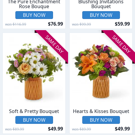
The Pure Enchantment
Blushing Invitations
Rose Bouque
Bouquet
BUY NOW
BUY NOW
$76.99
$59.99
was $116.99
was $99.99
SAME DAY
SAME DAY
Soft & Pretty Bouquet
Hearts & Kisses Bouquet
BUY NOW
BUY NOW
$49.99
$49.99
was $89.99
was $89.99