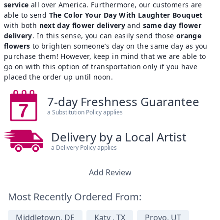
service
all over America. Furthermore, our customers are
able to send
The Color Your Day With Laughter Bouquet
with both
next day flower delivery
and
same day flower
delivery
. In this sense, you can easily send those
orange
flowers
to brighten someone’s day on the same day as you
purchase them! However, keep in mind that we are able to
go on with this option of transportation only if you have
placed the order up until noon.
7-day Freshness Guarantee
a Substitution Policy applies
Delivery by a Local Artist
a Delivery Policy applies
Add Review
Most Recently Ordered From:
Middletown, DE
Katy , TX
Provo, UT