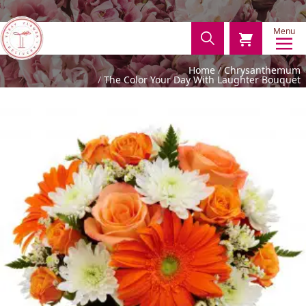
Menu
Home
Chrysanthemum
The Color Your Day With Laughter Bouquet