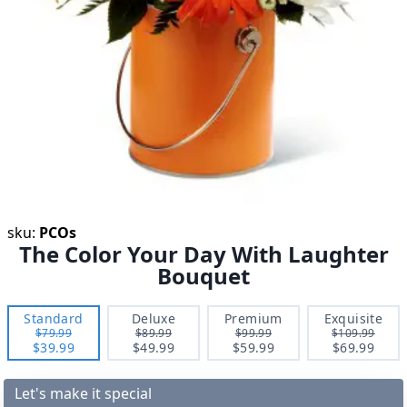
sku:
PCOs
The Color Your Day With Laughter
Bouquet
Standard
Deluxe
Premium
Exquisite
$79.99
$89.99
$99.99
$109.99
$39.99
$49.99
$59.99
$69.99
Let's make it special