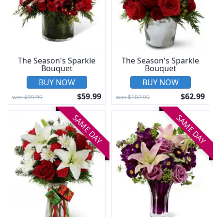
The Season's Sparkle
The Season's Sparkle
Bouquet
Bouquet
BUY NOW
BUY NOW
$59.99
$62.99
was $99.99
was $102.99
SAME DAY
SAME DAY