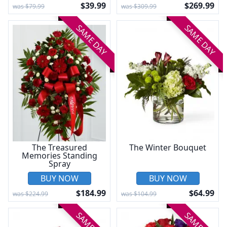
$39.99
$269.99
was $79.99
was $309.99
SAME DAY
SAME DAY
The Treasured
The Winter Bouquet
Memories Standing
Spray
BUY NOW
BUY NOW
$184.99
$64.99
was $224.99
was $104.99