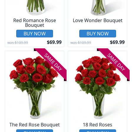
Red Romance Rose
Love Wonder Bouquet
Bouquet
BUY NOW
BUY NOW
$69.99
$69.99
was $109.99
was $109.99
SAME DAY
SAME DAY
The Red Rose Bouquet
18 Red Roses