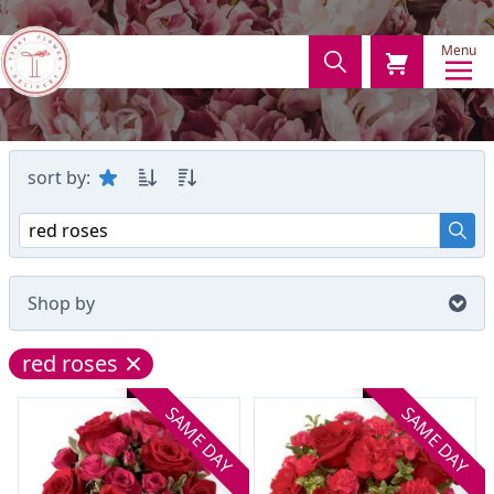
Menu
sort by:
Shop by
red roses
SAME DAY
SAME DAY