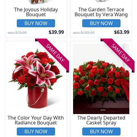
The Joyous Holiday
The Garden Terrace
Bouquet
Bouquet by Vera Wang
BUY NOW
BUY NOW
$39.99
$63.99
was $79.99
was $103.99
SAME DAY
SAME DAY
The Color Your Day With
The Dearly Departed
Radiance Bouquet
Casket Spray
BUY NOW
BUY NOW