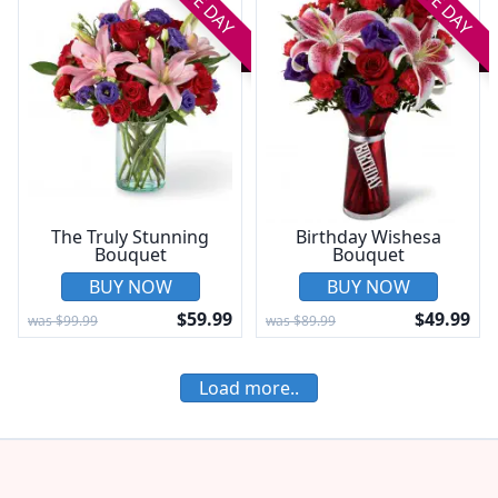
SAME DAY
SAME DAY
The Truly Stunning
Birthday Wishesa
Bouquet
Bouquet
BUY NOW
BUY NOW
$59.99
$49.99
was $99.99
was $89.99
Load more..