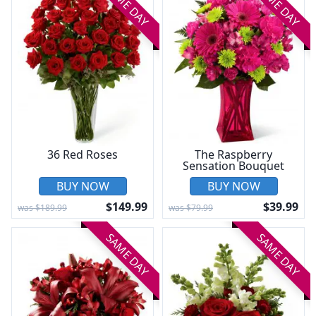
SAME DAY
SAME DAY
36 Red Roses
The Raspberry
Sensation Bouquet
BUY NOW
BUY NOW
$149.99
$39.99
was $189.99
was $79.99
SAME DAY
SAME DAY