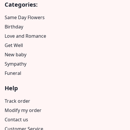
Categories:
Same Day Flowers
Birthday
Love and Romance
Get Well
New baby
Sympathy
Funeral
Help
Track order
Modify my order
Contact us
Customer Service