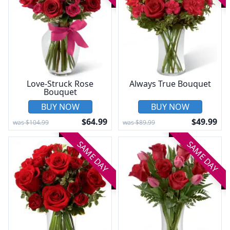
Love-Struck Rose
Always True Bouquet
Bouquet
BUY NOW
BUY NOW
$64.99
$49.99
was $104.99
was $89.99
SAME DAY
SAME DAY