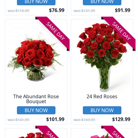
BUY NOW
BUY NOW
$76.99
$91.99
was $116.99
was $131.99
SAME DAY
SAME DAY
The Abundant Rose
24 Red Roses
Bouquet
BUY NOW
BUY NOW
$101.99
$129.99
was $141.99
was $169.99