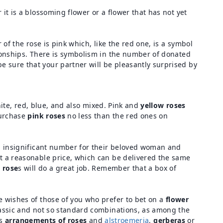
 it is a blossoming flower or a flower that has not yet
 of the rose is pink which, like the red one, is a symbol
ationships. There is symbolism in the number of donated
e sure that your partner will be pleasantly surprised by
hite, red, blue, and also mixed. Pink and
yellow roses
purchase
pink roses
no less than the red ones on
an insignificant number for their beloved woman and
at a reasonable price, which can be delivered the same
 rose
s will do a great job. Remember that a box of
he wishes of those of you who prefer to bet on a
flower
lassic and not so standard combinations, as among the
es
arrangements of roses
and
alstroemeria
,
gerberas
or