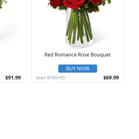
Red Romance Rose Bouquet
BUY NOW
$91.99
was $109.99
$69.99