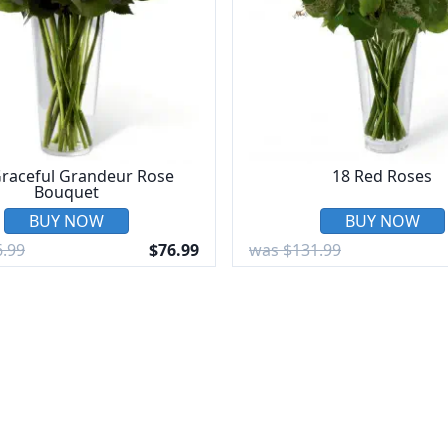
raceful Grandeur Rose
18 Red Roses
Bouquet
BUY NOW
BUY NOW
.99
$76.99
was $131.99