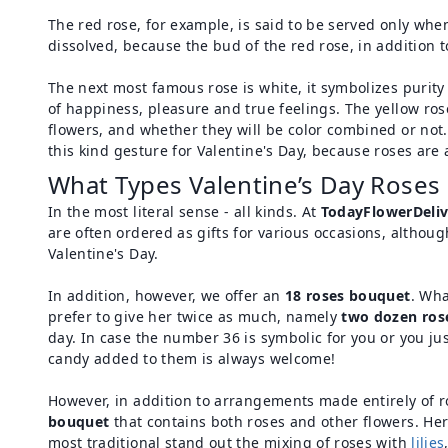
The red rose, for example, is said to be served only when
dissolved, because the bud of the red rose, in addition t
The next most famous rose is white, it symbolizes purity a
of happiness, pleasure and true feelings. The yellow ros
flowers, and whether they will be color combined or not
this kind gesture for Valentine's Day, because roses are 
What Types Valentine’s Day Roses 
In the most literal sense - all kinds. At
TodayFlowerDeliv
are often ordered as gifts for various occasions, altho
Valentine's Day.
In addition, however, we offer an
18 roses bouquet
. Wha
prefer to give her twice as much, namely
two dozen ros
day. In case the number 36 is symbolic for you or you ju
candy added to them is always welcome!
However, in addition to arrangements made entirely of ro
bouquet
that contains both roses and other flowers. He
most traditional stand out the mixing of roses with
lilies