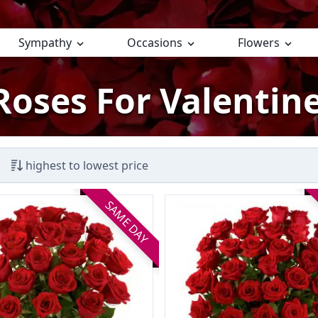
Sympathy
Occasions
Flowers
Roses For Valentine
highest to lowest price
SAME DAY