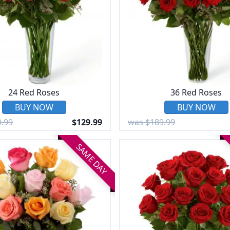
24 Red Roses
36 Red Roses
BUY NOW
BUY NOW
.99
$129.99
was $189.99
SAME DAY