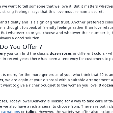
 we want to tell someone that we love it. But it matters whether
o strong feelings, says that this love must remain a secret.
nd fidelity and is a sign of great trust. Another preferred color
e is thought to speak of friendly feelings rather than love rel
. But whatever color you choose and whatever their number is, b
always a good solution.
Do You Offer ?
ery
you can find the classic
dozen roses
in different colors - w
ugh in recent years there has been a tendency for customers to 
t is more, for the more generous of you, who think that 12 is 
es
, we are again at your disposal with a suitable arrangement 
st want to give a richer bouquet to the woman you love,
3 dozen
ses, TodayFlowerDelivery is looking for a way to take care of t
re we also have a rich arsenal to choose from. There are both c
,
carnations
or
tulips
. However, the variety we offer also includ