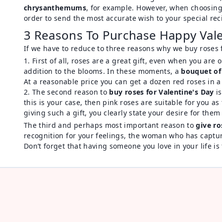
chrysanthemums
, for example. However, when choosin
order to send the most accurate wish to your special rec
3 Reasons To Purchase Happy Val
If we have to reduce to three reasons why we buy roses fo
First of all, roses are a great gift, even when you ar
addition to the blooms. In these moments, a
bouquet of
At a reasonable price you can get a dozen red roses in 
The second reason to
buy roses for Valentine's Day
is
this is your case, then pink roses are suitable for you a
giving such a gift, you clearly state your desire for the
The third and perhaps most important reason to
give ro
recognition for your feelings, the woman who has captured
Don’t forget that having someone you love in your life is