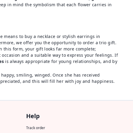
 keep in mind the symbolism that each flower carries in
he means to buy a necklace or stylish earrings in
more, we offer you the opportunity to order a trio gift.
In this form, your gift looks far more complete;
eat occasion and a suitable way to express your feelings. If
es
is always appropriate for young relationships, and by
ne happy, smiling, winged. Once she has received
reciated, and this will fill her with joy and happiness.
Help
Track order