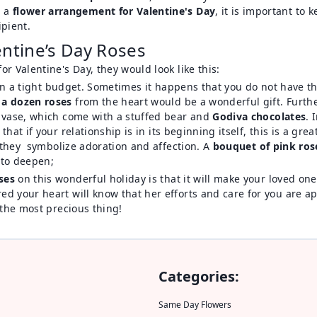
g a
flower arrangement for Valentine's Day
, it is important to
ipient.
entine’s Day Roses
r Valentine's Day, they would look like this:
e on a tight budget. Sometimes it happens that you do not have t
 a dozen roses
from the heart would be a wonderful gift. Further
a vase, which come with a stuffed bear and
Godiva chocolates
. 
 that if your relationship is in its beginning itself, this is a gr
s they symbolize adoration and affection. A
bouquet of pink ros
m to deepen;
ses
on this wonderful holiday is that it will make your loved o
 your heart will know that her efforts and care for you are app
 the most precious thing!
Categories:
Same Day Flowers