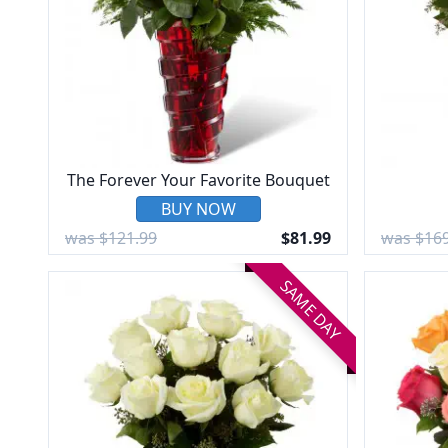
The Forever Your Favorite Bouquet
BUY NOW
was $121.99
$81.99
was $169
SAME DAY