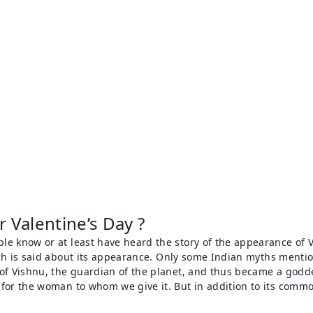
 Valentine’s Day ?
le know or at least have heard the story of the appearance of V
ch is said about its appearance. Only some Indian myths mentio
 of Vishnu, the guardian of the planet, and thus became a god
for the woman to whom we give it. But in addition to its common