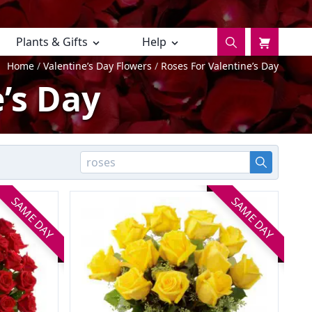
Plants & Gifts
Help
Home
Valentine’s Day Flowers
Roses For Valentine’s Day
’s Day
SAME DAY
SAME DAY