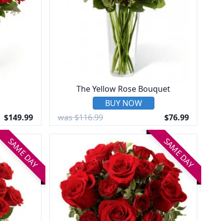
The Yellow Rose Bouquet
BUY NOW
$149.99
was $116.99
$76.99
SAME DAY
SAME DAY