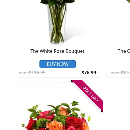
The White Rose Bouquet
The G
BUY NOW
was $116.99
$76.99
was $116
SAME DAY