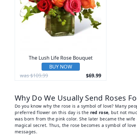
The Lush Life Rose Bouquet
BUY NOW
was $109.99
$69.99
Why Do We Usually Send Roses For
Do you know why the rose is a symbol of love? Many peop
preferred flower on this day is the
red rose
, but not mu
was born from the pink color. She later became the wife
magical secret. Thus, the rose becomes a symbol of love 
messages.