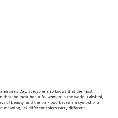
alentine's Day. Everyone also knows that the most
n that the most beautiful woman in the world, Lakshmi,
dess of beauty, and the pink bud became a symbol of a
 meaning, its different colors carry different