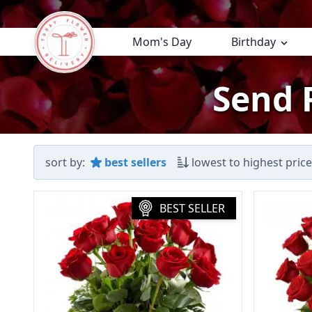
Mom's Day
Birthday
Send 
sort by:
best sellers
lowest to highest price
BEST SELLER