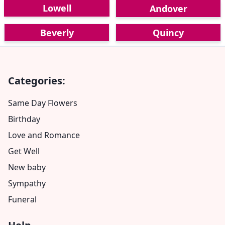
Lowell
Andover
Beverly
Quincy
Categories:
Same Day Flowers
Birthday
Love and Romance
Get Well
New baby
Sympathy
Funeral