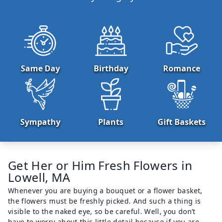
Same Day
Birthday
Romance
Sympathy
Plants
Gift Baskets
Get Her or Him Fresh Flowers in
Lowell, MA
Whenever you are buying a bouquet or a flower basket,
the flowers must be freshly picked. And such a thing is
visible to the naked eye, so be careful. Well, you don’t
have to worry about this little detail because if you are