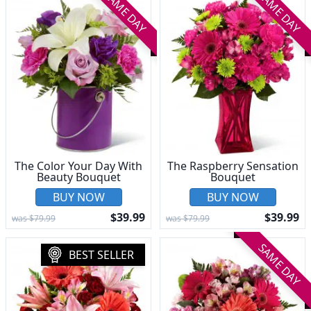
SAME DAY
SAME DAY
The Color Your Day With
The Raspberry Sensation
Beauty Bouquet
Bouquet
BUY NOW
BUY NOW
$39.99
$39.99
was $79.99
was $79.99
SAME DAY
BEST SELLER