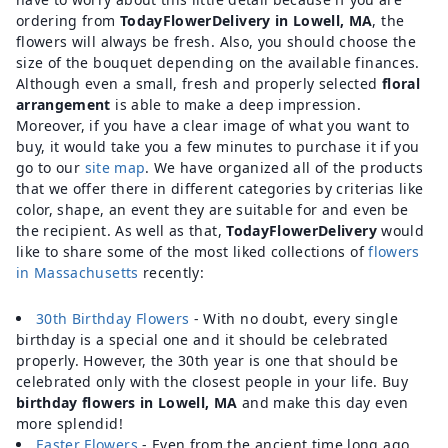
ordering from
TodayFlowerDelivery in Lowell, MA
, the
flowers will always be fresh. Also, you should choose the
size of the bouquet depending on the available finances.
Although even a small, fresh and properly selected
floral
arrangement
is able to make a deep impression.
Moreover, if you have a clear image of what you want to
buy, it would take you a few minutes to purchase it if you
go to our
site map
. We have organized all of the products
that we offer there in different categories by criterias like
color, shape, an event they are suitable for and even be
the recipient. As well as that,
TodayFlowerDelivery
would
like to share some of the most liked collections of
flowers
in Massachusetts
recently:
30th Birthday Flowers
- With no doubt, every single
birthday is a special one and it should be celebrated
properly. However, the 30th year is one that should be
celebrated only with the closest people in your life. Buy
birthday flowers in Lowell, MA
and make this day even
more splendid!
Easter Flowers
- Even from the ancient time long ago,