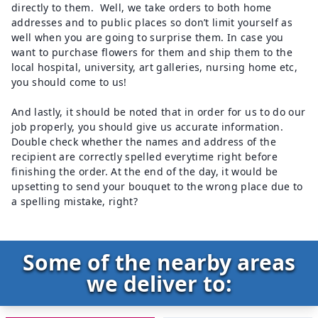
directly to them. Well, we take orders to both home
addresses and to public places so don’t limit yourself as
well when you are going to surprise them. In case you
want to purchase flowers for them and ship them to the
local hospital, university, art galleries, nursing home etc,
you should come to us!
And lastly, it should be noted that in order for us to do our
job properly, you should give us accurate information.
Double check whether the names and address of the
recipient are correctly spelled everytime right before
finishing the order. At the end of the day, it would be
upsetting to send your bouquet to the wrong place due to
a spelling mistake, right?
Some of the nearby areas
we deliver to: