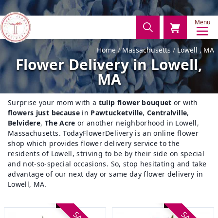
Menu
Home
Massachusetts
Lowell , MA
Flower Delivery in Lowell,
MA
Surprise your mom with a
tulip flower bouquet
or with
flowers just because
in
Pawtucketville
,
Centralville
,
Belvidere
,
The Acre
or another neighborhood in Lowell,
Massachusetts. TodayFlowerDelivery is an online flower
shop which provides flower delivery service to the
residents of Lowell, striving to be by their side on special
and not-so-special occasions. So, stop hesitating and take
advantage of our next day or same day flower delivery in
Lowell, MA.