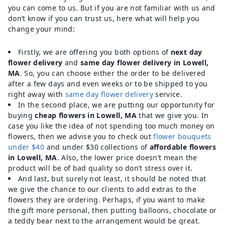
you can come to us. But if you are not familiar with us and
don’t know if you can trust us, here what will help you
change your mind:
Firstly, we are offering you both options of
next day
flower delivery
and
same day flower delivery in Lowell,
MA
. So, you can choose either the order to be delivered
after a few days and even weeks or to be shipped to you
right away with
same day flower delivery
service.
In the second place, we are putting our opportunity for
buying
cheap flowers in Lowell, MA
that we give you. In
case you like the idea of not spending too much money on
flowers, then we advise you to check out
flower bouquets
under $40
and under $30 collections of
affordable flowers
in Lowell, MA
. Also, the lower price doesn’t mean the
product will be of bad quality so don’t stress over it.
And last, but surely not least, it should be noted that
we give the chance to our clients to add extras to the
flowers they are ordering. Perhaps, if you want to make
the gift more personal, then putting balloons, chocolate or
a teddy bear next to the arrangement would be great.