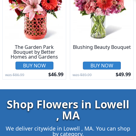
The Garden Park
Blushing Beauty Bouquet
Bouquet by Better
Homes and Gardens
BUY NOW
BUY NOW
$46.99
$49.99
was $86.99
was $89.99
Shop Flowers in Lowell
, MA
We deliver citywide in Lowell , MA. You can shop
by category.