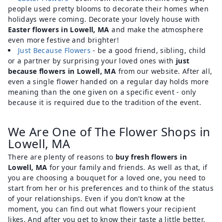
people used pretty blooms to decorate their homes when
holidays were coming. Decorate your lovely house with
Easter flowers in Lowell, MA
and make the atmosphere
even more festive and brighter!
Just Because Flowers
- be a good friend, sibling, child
or a partner by surprising your loved ones with
just
because flowers in Lowell, MA
from our website. After all,
even a single flower handed on a regular day holds more
meaning than the one given on a specific event - only
because it is required due to the tradition of the event.
We Are One of The Flower Shops in
Lowell, MA
There are plenty of reasons to
buy fresh flowers in
Lowell, MA
for your family and friends. As well as that, if
you are choosing a bouquet for a loved one, you need to
start from her or his preferences and to think of the status
of your relationships. Even if you don’t know at the
moment, you can find out what flowers your recipient
likes. And after you get to know their taste a little better,