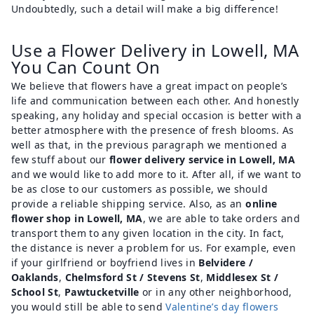
Undoubtedly, such a detail will make a big difference!
Use a Flower Delivery in Lowell, MA
You Can Count On
We believe that flowers have a great impact on people’s
life and communication between each other. And honestly
speaking, any holiday and special occasion is better with a
better atmosphere with the presence of fresh blooms. As
well as that, in the previous paragraph we mentioned a
few stuff about our
flower delivery service in Lowell, MA
and we would like to add more to it. After all, if we want to
be as close to our customers as possible, we should
provide a reliable shipping service. Also, as an
online
flower shop in Lowell, MA
, we are able to take orders and
transport them to any given location in the city. In fact,
the distance is never a problem for us. For example, even
if your girlfriend or boyfriend lives in
Belvidere /
Oaklands
,
Chelmsford St / Stevens St
,
Middlesex St /
School St
,
Pawtucketville
or in any other neighborhood,
you would still be able to send
Valentine’s day flowers